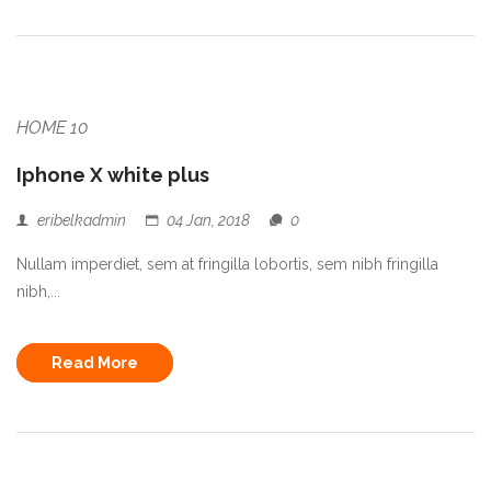
HOME 10
Iphone X white plus
eribelkadmin
04 Jan, 2018
0
Nullam imperdiet, sem at fringilla lobortis, sem nibh fringilla
nibh,...
Read More