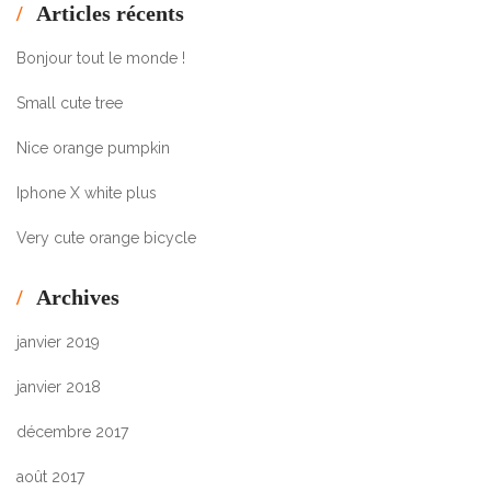
Articles récents
Bonjour tout le monde !
Small cute tree
Nice orange pumpkin
Iphone X white plus
Very cute orange bicycle
Archives
janvier 2019
janvier 2018
décembre 2017
août 2017