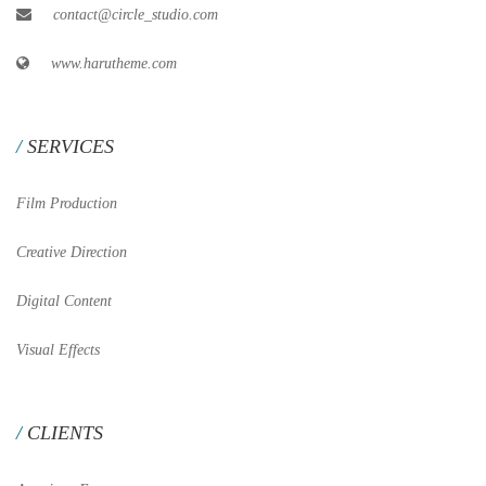
contact@circle_studio.com
www.harutheme.com
SERVICES
Film Production
Creative Direction
Digital Content
Visual Effects
CLIENTS