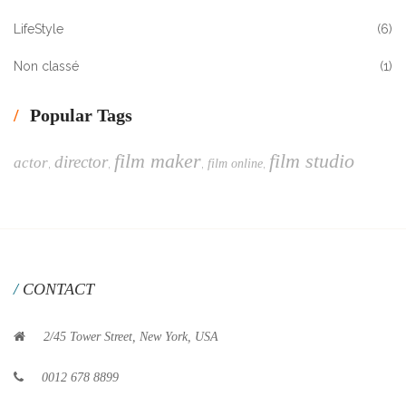
LifeStyle
(6)
Non classé
(1)
Popular Tags
film maker
film studio
director
actor
,
,
,
,
film online
CONTACT
2/45 Tower Street, New York, USA
0012 678 8899