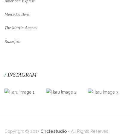
American Express
Mercedes Benz
The Martin Agency
Razorfish
INSTAGRAM
Copyright © 2017
Circlestudio
- All Rights Reserved