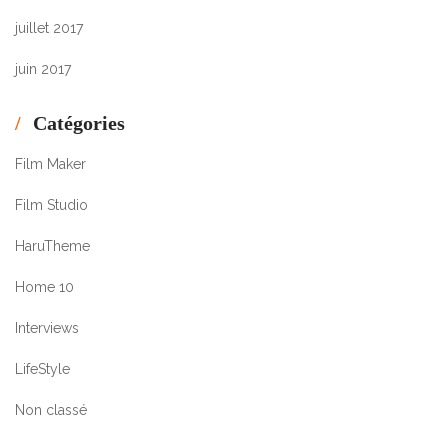
juillet 2017
juin 2017
Catégories
Film Maker
Film Studio
HaruTheme
Home 10
Interviews
LifeStyle
Non classé