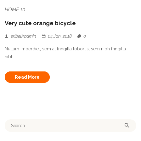
HOME 10
Very cute orange bicycle
eribelkadmin
04 Jan, 2018
0
Nullam imperdiet, sem at fringilla lobortis, sem nibh fringilla
nibh,...
Read More
Search for: