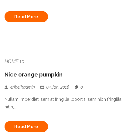
Read More
HOME 10
Nice orange pumpkin
eribelkadmin
04 Jan, 2018
0
Nullam imperdiet, sem at fringilla lobortis, sem nibh fringilla
nibh,...
Read More