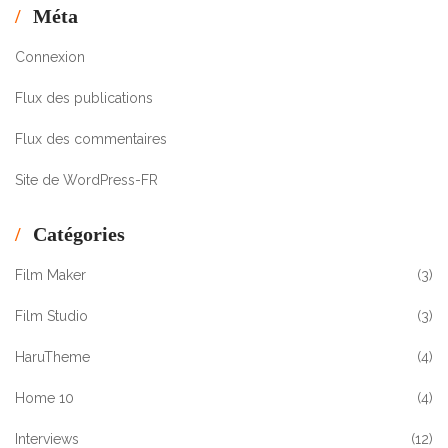
Méta
Connexion
Flux des publications
Flux des commentaires
Site de WordPress-FR
Catégories
Film Maker
(3)
Film Studio
(3)
HaruTheme
(4)
Home 10
(4)
Interviews
(12)