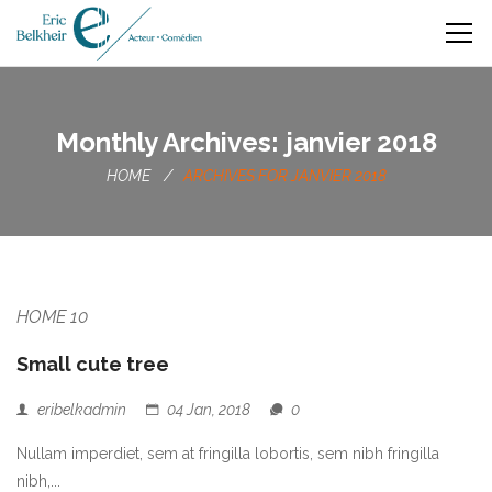
Monthly Archives: janvier 2018
HOME
ARCHIVES FOR JANVIER 2018
HOME 10
Small cute tree
eribelkadmin
04 Jan, 2018
0
Nullam imperdiet, sem at fringilla lobortis, sem nibh fringilla
nibh,...